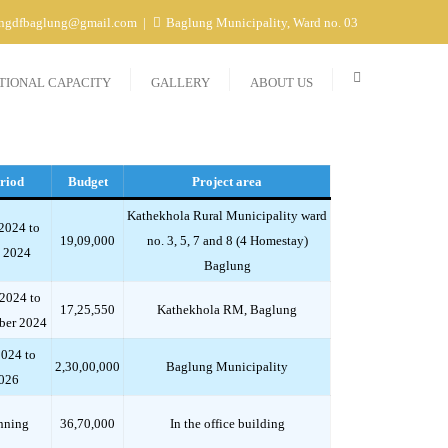
ngdfbaglung@gmail.com
Baglung Municipality, Ward no. 03
TIONAL CAPACITY
GALLERY
ABOUT US
riod
Budget
Project area
Kathekhola Rural Municipality ward
2024 to
19,09,000
no. 3, 5, 7 and 8 (4 Homestay)
 2024
Baglung
 2024 to
17,25,550
Kathekhola RM, Baglung
ber 2024
2024 to
2,30,00,000
Baglung Municipality
026
nning
36,70,000
In the office building