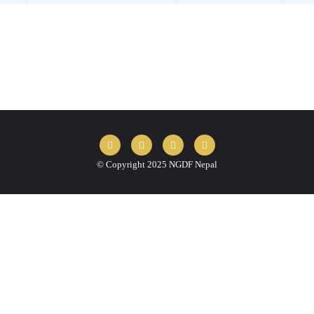
© Copyright 2025 NGDF Nepal