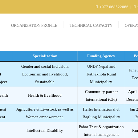
+977 068522086
ORGANIZATION PROFILE
TECHNICAL CAPACITY
OPERA
Specialization
Funding Agency
Pe
Gender and social inclusion,
UNDP Nepal and
June 
t
Ecotourism and livelihood,
Kathekhola Rural
Dec
ject
Sustainable
Municipality.
Community partner
April
ealth
Health & livelihood
International (CPI)
Decem
ment
Agriculture & Livestock as well as
Heifer International &
Jan 
ent
Women empowerment.
Baglung Municipality
2
Pahar Trust & organization
Intellectual Disability
Ru
internal management