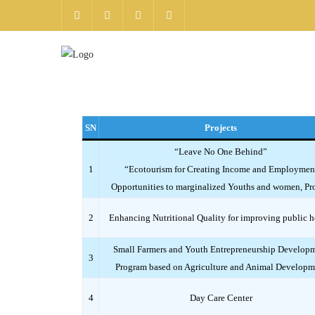
SN
Projects
“Leave No One Behind”
1
“Ecotourism for Creating Income and Employmen
Opportunities to marginalized Youths and women, Pro
2
Enhancing Nutritional Quality for improving public h
Small Farmers and Youth Entrepreneurship Develop
3
Program based on Agriculture and Animal Developm
4
Day Care Center